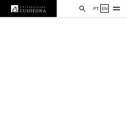
PT
EN