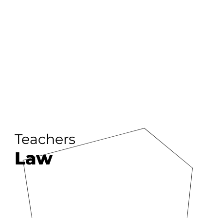
Teachers
Law