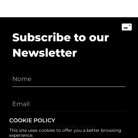
Subscribe to our
Newsletter
COOKIE POLICY
I agree with the
privacy policy
This site uses cookies to offer you a better browsing
experience.