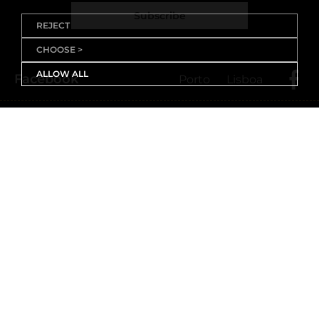
Subscribe
REJECT
CHOOSE >
ALLOW ALL
Facebook
Porto
Lisboa
X (Twitter)
Porto
Lisboa
Threads
Porto
Lisboa
Youtube
Instagram
Porto
Lisboa
Linkedin
Porto
Lisboa