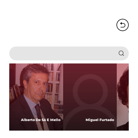
Alberto De Sá E Mello
Miguel Furtado