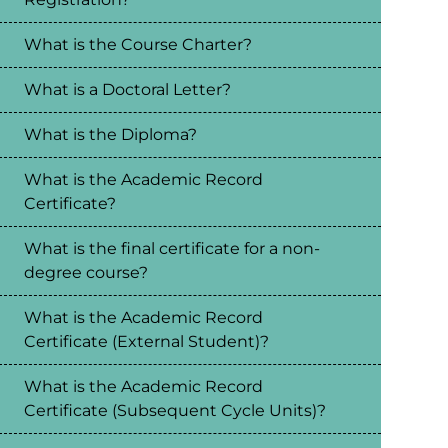
What is the Course Charter?
What is a Doctoral Letter?
What is the Diploma?
What is the Academic Record
Certificate?
What is the final certificate for a non-
degree course?
What is the Academic Record
Certificate (External Student)?
What is the Academic Record
Certificate (Subsequent Cycle Units)?