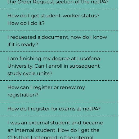
the Order Request section of the netPA?
How do I get student-worker status?
How do I do it?
I requested a document, how do I know
if it is ready?
I am finishing my degree at Lusófona
University. Can I enroll in subsequent
study cycle units?
How can I register or renew my
registration?
How do I register for exams at netPA?
I was an external student and became
an internal student. How do I get the
CUs that I attended in the internal