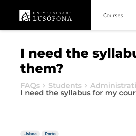
Courses
I need the sylla
them?
FAQs
Students
Administrat
I need the syllabus for my cou
Lisboa
Porto