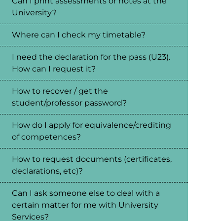
Can I print assessments or notes at the
University?
Where can I check my timetable?
I need the declaration for the pass (U23).
How can I request it?
How to recover / get the
student/professor password?
How do I apply for equivalence/crediting
of competences?
How to request documents (certificates,
declarations, etc)?
Can I ask someone else to deal with a
certain matter for me with University
Services?