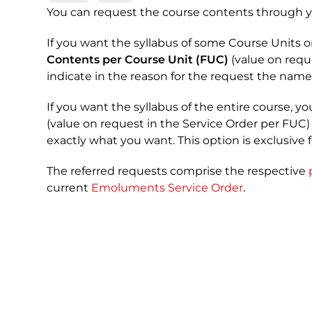
You can request the course contents through 
If you want the syllabus of some Course Units o
Contents per Course Unit (FUC)
(value on requ
indicate in the reason for the request the name
If you want the syllabus of the entire course, y
(value on request in the Service Order per FUC)
exactly what you want. This option is exclusive 
The referred requests comprise the respective
current
Emoluments Service Order
.