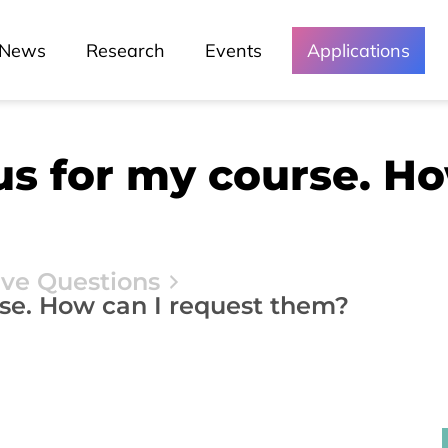
News
Research
Events
Applications
bus for my course. H
ive Questions
rse. How can I request them?