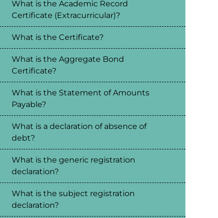
What is the Academic Record
Certificate (Extracurricular)?
What is the Certificate?
What is the Aggregate Bond
Certificate?
What is the Statement of Amounts
Payable?
What is a declaration of absence of
debt?
What is the generic registration
declaration?
What is the subject registration
declaration?