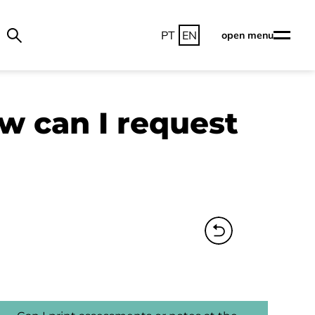
PT
EN
open menu
ow can I request