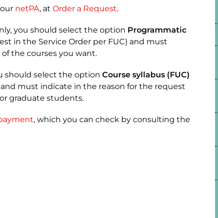
your
netPA
, at
Order a Request
.
nly, you should select the option
Programmatic
est in the Service Order per FUC) and must
 of the courses you want.
ou should select the option
Course syllabus (FUC)
 and must indicate in the reason for the request
for graduate students.
payment
, which you can check by consulting the