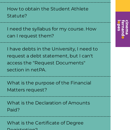
How to obtain the Student Athlete
Statute?
I need the syllabus for my course. How
can I request them?
I have debts in the University, I need to
request a debt statement, but I can't
access the "Request Documents"
section in netPA.
What is the purpose of the Financial
Matters request?
What is the Declaration of Amounts
Paid?
What is the Certificate of Degree
Registration?