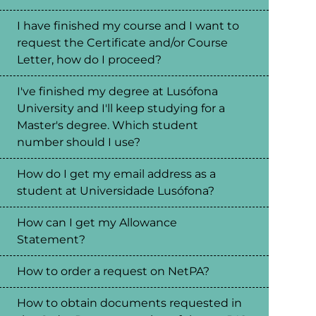
I have finished my course and I want to
request the Certificate and/or Course
Letter, how do I proceed?
I've finished my degree at Lusófona
University and I'll keep studying for a
Master's degree. Which student
number should I use?
How do I get my email address as a
student at Universidade Lusófona?
How can I get my Allowance
Statement?
How to order a request on NetPA?
How to obtain documents requested in