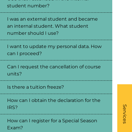
student number?
I was an external student and became
an internal student. What student
number should I use?
I want to update my personal data. How
can I proceed?
Can I request the cancellation of course
units?
Is there a tuition freeze?
How can I obtain the declaration for the
What
- Li
Services
IRS?
How can I register for a Special Season
Exam?