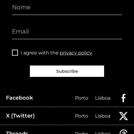
I agree with the
privacy policy
Subscribe
Facebook
Porto
Lisboa
X (Twitter)
Porto
Lisboa
Threads
Porto
Lisboa