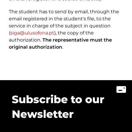
The student has to send by email, through the
email registered in the student's file, to the
service in charge of the subject in question
(
siga@ulusofona.pt
), the copy of the
authorization.
The representative must the
original authorization
.
Subscribe to our
Newsletter