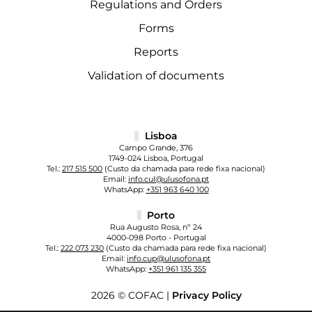
Regulations and Orders
Forms
Reports
Validation of documents
Lisboa
Campo Grande, 376
1749-024 Lisboa, Portugal
Tel.:
217 515 500
(Custo da chamada para rede fixa nacional)
Email:
info.cul@ulusofona.pt
WhatsApp:
+351 963 640 100
Porto
Rua Augusto Rosa, nº 24
4000-098 Porto - Portugal
Tel.:
222 073 230
(Custo da chamada para rede fixa nacional)
Email:
info.cup@ulusofona.pt
WhatsApp:
+351 961 135 355
2026 © COFAC |
Privacy Policy