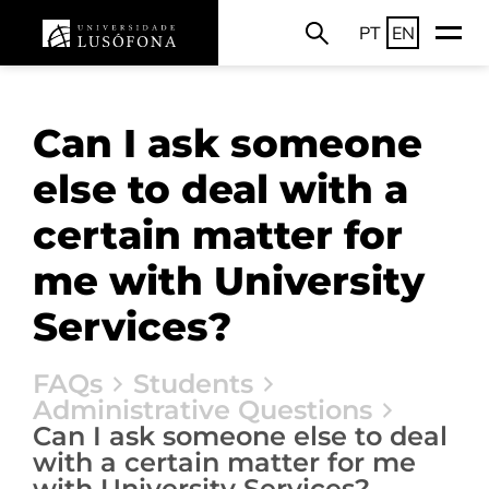
PT
EN
Can I ask someone
else to deal with a
certain matter for
me with University
Services?
FAQs
Students
Administrative Questions
Can I ask someone else to deal
with a certain matter for me
with University Services?