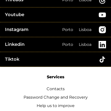
Youtube
Instagram
Porto
Lisboa
Linkedin
Porto
Lisboa
Tiktok
Services
Contacts
Password Change and Recovery
Help us to improve