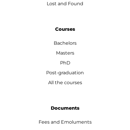
Lost and Found
Courses
Bachelors
Masters
PhD
Post-graduation
All the courses
Documents
Fees and Emoluments