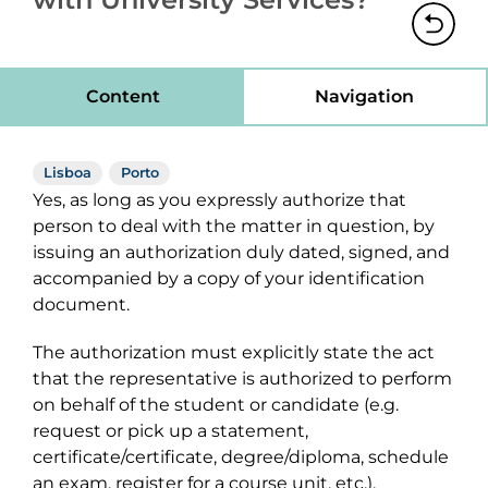
Content
Navigation
Lisboa
Porto
Yes, as long as you expressly authorize that
person to deal with the matter in question, by
issuing an authorization duly dated, signed, and
accompanied by a copy of your identification
document.
The authorization must explicitly state the act
that the representative is authorized to perform
on behalf of the student or candidate (e.g.
request or pick up a statement,
certificate/certificate, degree/diploma, schedule
an exam, register for a course unit, etc.).