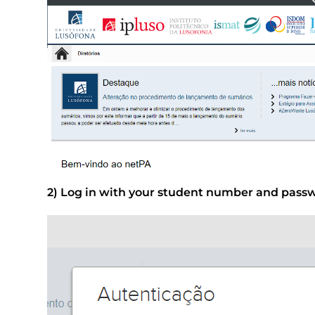
2) Log in with your student number and pass