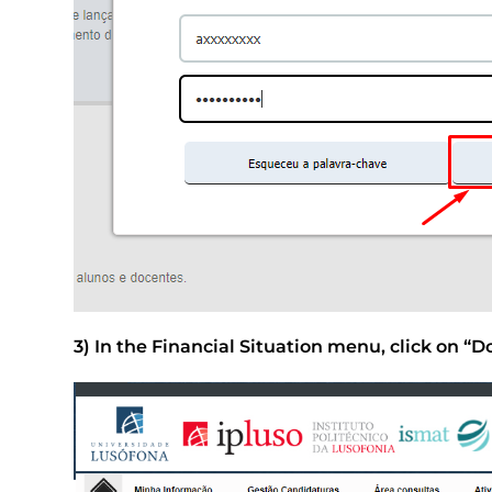
3) In the Financial Situation menu, click on