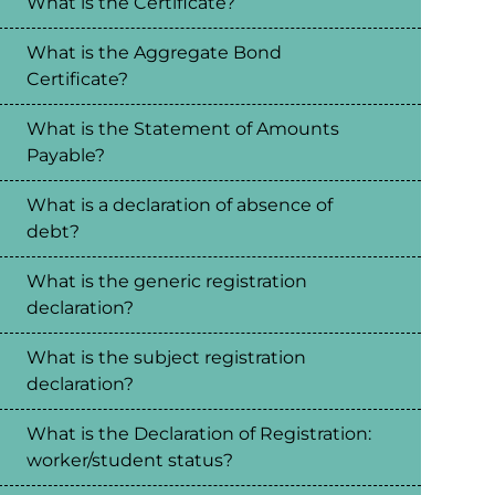
What is the Certificate?
What is the Aggregate Bond
Certificate?
What is the Statement of Amounts
Payable?
What is a declaration of absence of
debt?
What is the generic registration
declaration?
What is the subject registration
declaration?
What is the Declaration of Registration:
worker/student status?