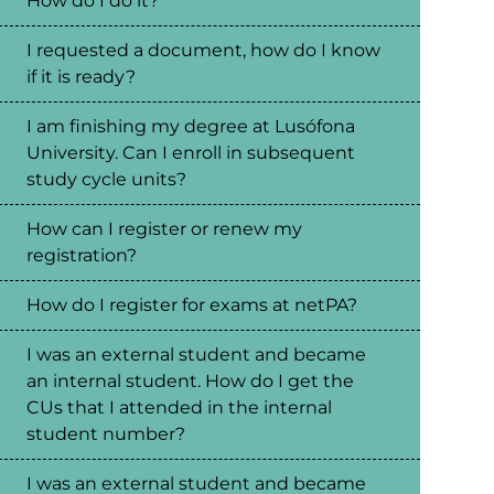
How do I do it?
I requested a document, how do I know
if it is ready?
I am finishing my degree at Lusófona
University. Can I enroll in subsequent
study cycle units?
How can I register or renew my
registration?
How do I register for exams at netPA?
I was an external student and became
an internal student. How do I get the
CUs that I attended in the internal
student number?
I was an external student and became