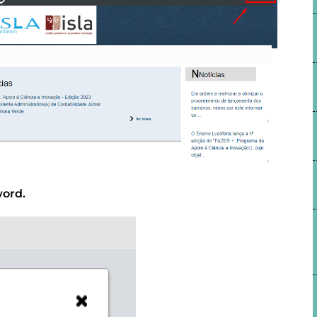
word.