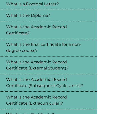
What is a Doctoral Letter?
What is the Diploma?
What is the Academic Record
Certificate?
What is the final certificate for a non-
degree course?
What is the Academic Record
Certificate (External Student)?
What is the Academic Record
Certificate (Subsequent Cycle Units)?
What is the Academic Record
Certificate (Extracurricular)?