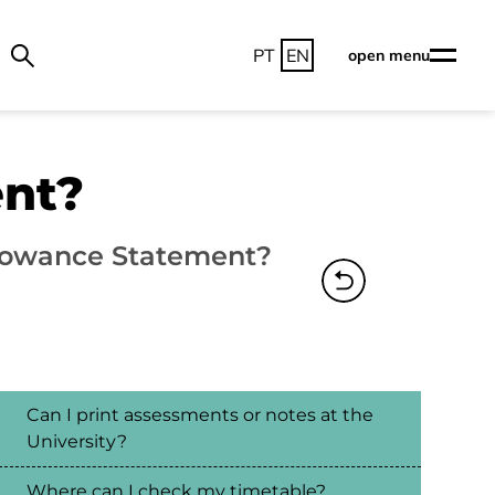
PT
EN
open menu
ent?
lowance Statement?
Can I print assessments or notes at the
University?
Where can I check my timetable?