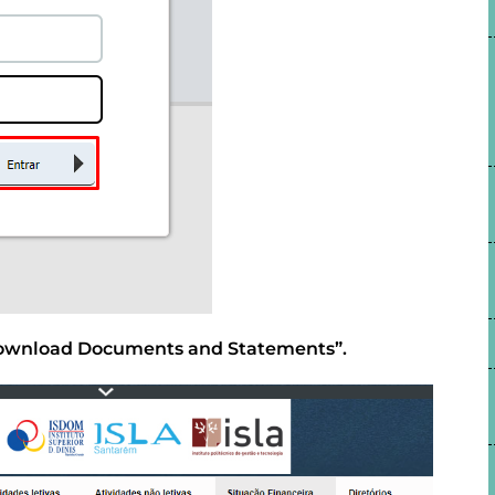
 “Download Documents and Statements”.