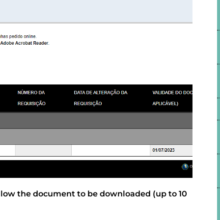
allow the document to be downloaded (up to 10