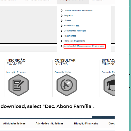
o download, select "Dec. Abono Família".