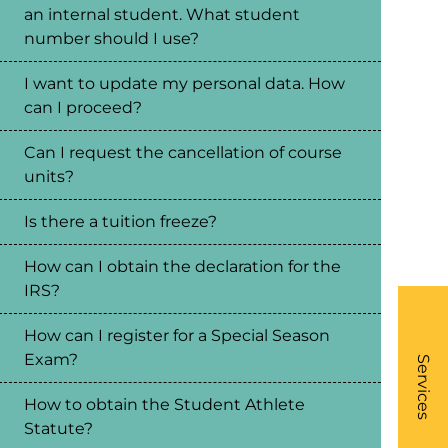
an internal student. What student
number should I use?
I want to update my personal data. How
can I proceed?
Can I request the cancellation of course
units?
Is there a tuition freeze?
How can I obtain the declaration for the
IRS?
How can I register for a Special Season
What
Exam?
- Li
Services
How to obtain the Student Athlete
Statute?