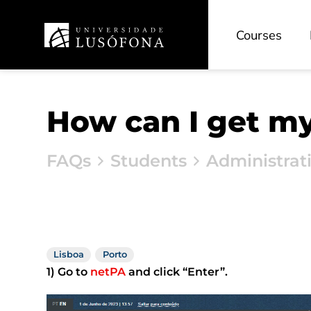
Courses
How can I get m
FAQs
Students
Administrat
Lisboa
Porto
1) Go to
netPA
and click “Enter”.