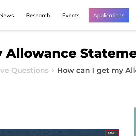
News
Research
Events
Applications
y Allowance Statem
ive Questions
How can I get my Al