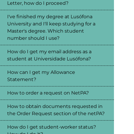
Letter, how do I proceed?
I've finished my degree at Lusófona
University and I'll keep studying for a
Master's degree. Which student
number should I use?
How do I get my email address as a
student at Universidade Lusófona?
How can I get my Allowance
Statement?
How to order a request on NetPA?
How to obtain documents requested in
the Order Request section of the netPA?
How do I get student-worker status?