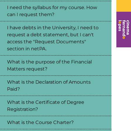
I need the syllabus for my course. How
can I request them?
I have debts in the University, I need to
request a debt statement, but I can't
access the "Request Documents"
section in netPA.
What is the purpose of the Financial
Matters request?
What is the Declaration of Amounts
Paid?
What is the Certificate of Degree
Registration?
What is the Course Charter?