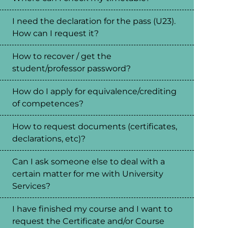
I need the declaration for the pass (U23).
How can I request it?
How to recover / get the
student/professor password?
How do I apply for equivalence/crediting
of competences?
How to request documents (certificates,
declarations, etc)?
Can I ask someone else to deal with a
certain matter for me with University
Services?
I have finished my course and I want to
request the Certificate and/or Course