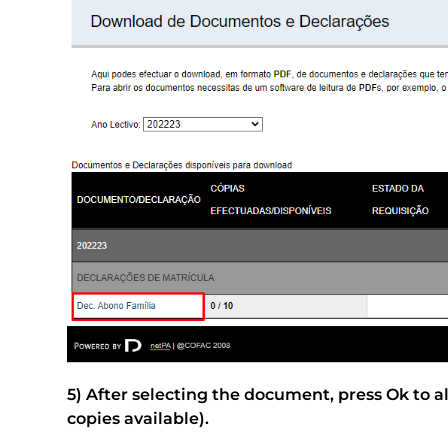
5) After selecting the document, press Ok to 
copies available).