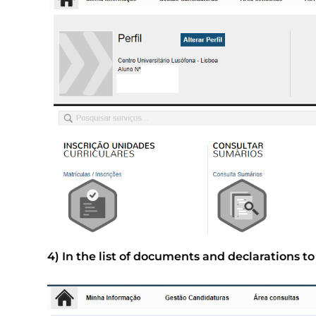
4) In the list of documents and declarations t