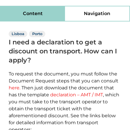
Content
Navigation
Lisboa
Porto
I need a declaration to get a
discount on transport. How can I
apply?
To request the document, you must follow the
Document Request steps that you can consult
here.
Then just download the document that
has the template
declaration – AMT / IMT
, which
you must take to the transport operator to
obtain the transport ticket with the
aforementioned discount. See the links below
for detailed information from transport
operators: