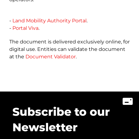
-
Land Mobility Authority Portal
.
-
Portal Viva
.
The document is delivered exclusively online, for
digital use. Entities can validate the document
at​ the
Document Validator
.
Subscribe to our
Newsletter