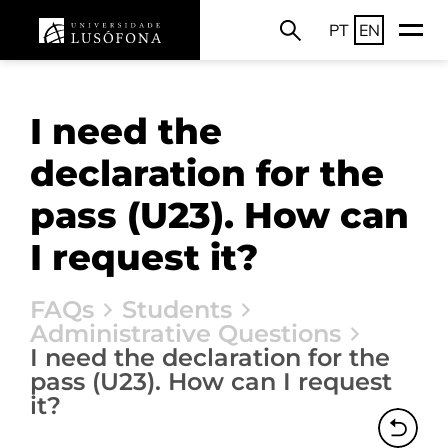
PT
EN
I need the
declaration for the
pass (U23). How can
I request it?
FAQs
Students
Administrative Questions
I need the declaration for the
pass (U23). How can I request
it?