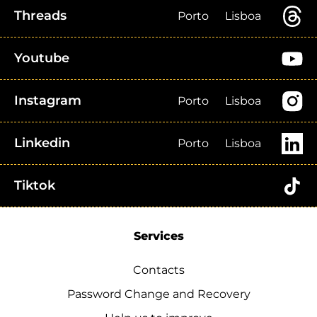
Threads
Porto
Lisboa
Youtube
Instagram
Porto
Lisboa
Linkedin
Porto
Lisboa
Tiktok
Services
Contacts
Password Change and Recovery