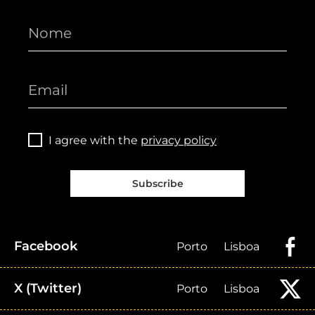
I agree with the
privacy policy
Subscribe
Facebook
Porto
Lisboa
X (Twitter)
Porto
Lisboa