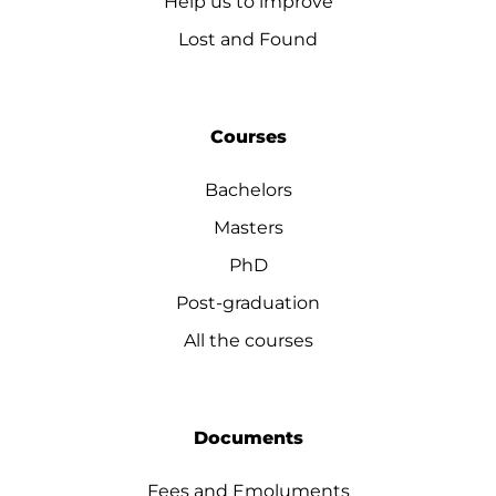
Help us to improve
Lost and Found
Courses
Bachelors
Masters
PhD
Post-graduation
All the courses
Documents
Fees and Emoluments