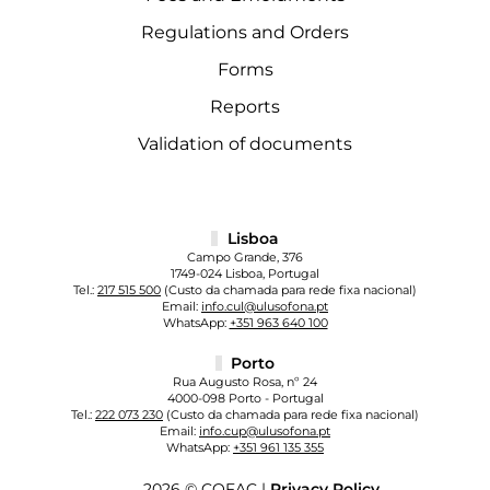
Regulations and Orders
Forms
Reports
Validation of documents
Lisboa
Campo Grande, 376
1749-024 Lisboa, Portugal
Tel.:
217 515 500
(Custo da chamada para rede fixa nacional)
Email:
info.cul@ulusofona.pt
WhatsApp:
+351 963 640 100
Porto
Rua Augusto Rosa, nº 24
4000-098 Porto - Portugal
Tel.:
222 073 230
(Custo da chamada para rede fixa nacional)
Email:
info.cup@ulusofona.pt
WhatsApp:
+351 961 135 355
2026 © COFAC |
Privacy Policy