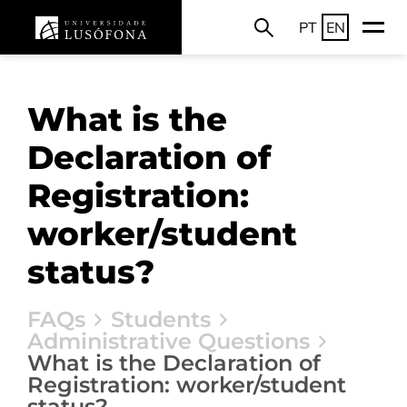
PT
EN
What is the
Declaration of
Registration:
worker/student
status?
FAQs
Students
Administrative Questions
What is the Declaration of
Registration: worker/student
status?