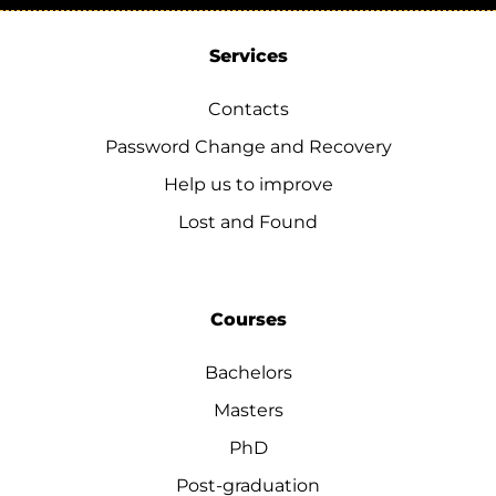
Services
Contacts
Password Change and Recovery
Help us to improve
Lost and Found
Courses
Bachelors
Masters
PhD
Post-graduation