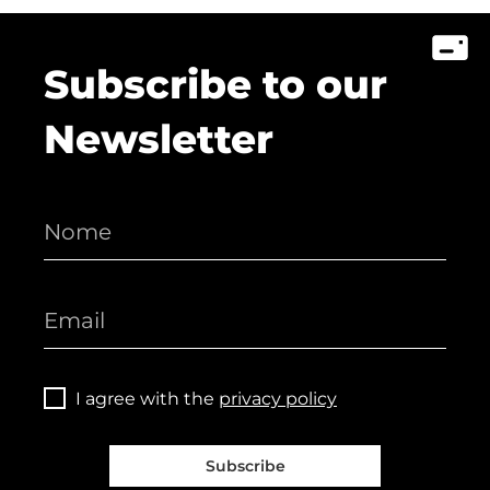
Subscribe to our
Newsletter
I agree with the
privacy policy
Subscribe