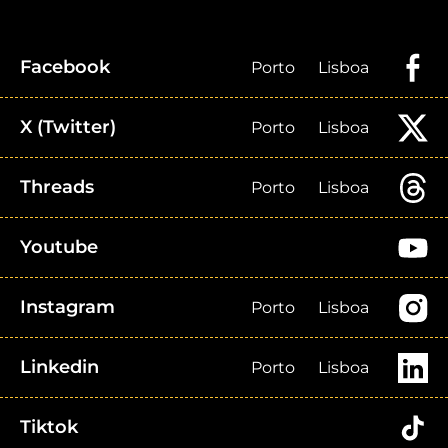
Facebook
Porto
Lisboa
X (Twitter)
Porto
Lisboa
Threads
Porto
Lisboa
Youtube
Instagram
Porto
Lisboa
Linkedin
Porto
Lisboa
Tiktok