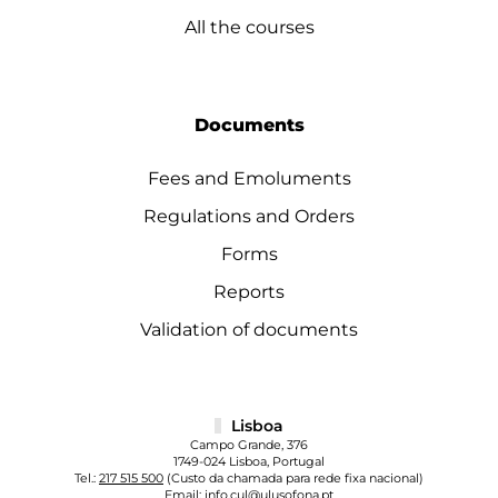
All the courses
Documents
Fees and Emoluments
Regulations and Orders
Forms
Reports
Validation of documents
Lisboa
Campo Grande, 376
1749-024 Lisboa, Portugal
Tel.:
217 515 500
(Custo da chamada para rede fixa nacional)
Email:
info.cul@ulusofona.pt