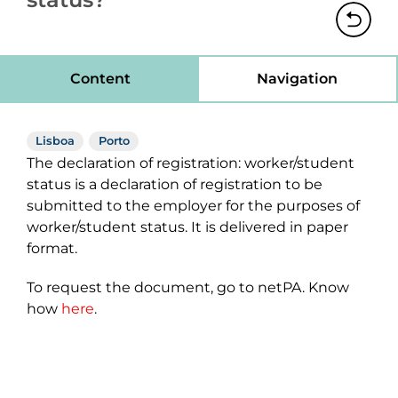
Content
Navigation
Lisboa
Porto
The declaration of registration: worker/student
status is a declaration of registration to be
submitted to the employer for the purposes of
worker/student status. It is delivered in paper
format.
To request the document, go to netPA. Know
how
here
.