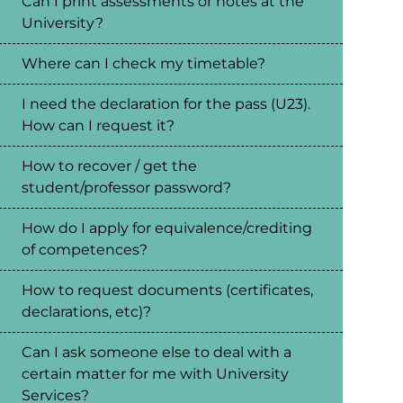
Can I print assessments or notes at the
University?
Where can I check my timetable?
I need the declaration for the pass (U23).
How can I request it?
How to recover / get the
student/professor password?
How do I apply for equivalence/crediting
of competences?
How to request documents (certificates,
declarations, etc)?
Can I ask someone else to deal with a
certain matter for me with University
Services?