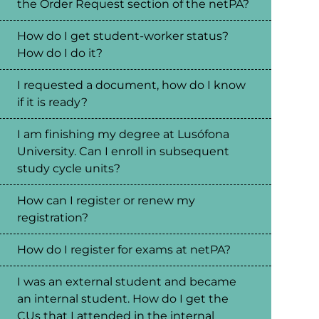
the Order Request section of the netPA?
How do I get student-worker status?
How do I do it?
I requested a document, how do I know
if it is ready?
I am finishing my degree at Lusófona
University. Can I enroll in subsequent
study cycle units?
How can I register or renew my
registration?
How do I register for exams at netPA?
I was an external student and became
an internal student. How do I get the
CUs that I attended in the internal