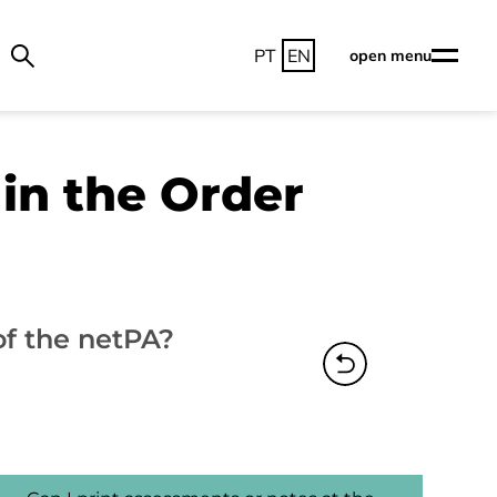
PT
EN
open menu
in the Order
of the netPA?