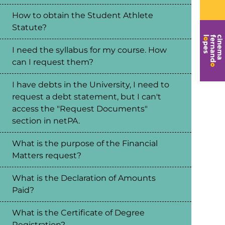
How to obtain the Student Athlete
Statute?
I need the syllabus for my course. How
can I request them?
I have debts in the University, I need to
request a debt statement, but I can't
access the "Request Documents"
section in netPA.
What is the purpose of the Financial
Matters request?
What is the Declaration of Amounts
Paid?
What is the Certificate of Degree
Registration?