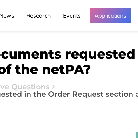
News
Research
Events
Applications
ocuments requested 
of the netPA?
ive Questions
sted in the Order Request section 