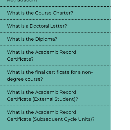
What is the Course Charter?
What is a Doctoral Letter?
What is the Diploma?
What is the Academic Record
Certificate?
What is the final certificate for a non-
degree course?
What is the Academic Record
Certificate (External Student)?
What is the Academic Record
Certificate (Subsequent Cycle Units)?