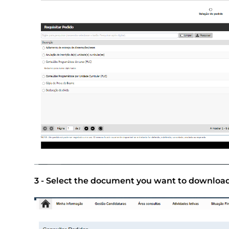
3 - Select the document you want to download