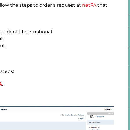
low the steps to order a request at
netPA
that
student | International
nt
ent
steps:
A
.