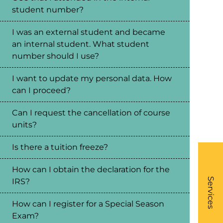
student number?
I was an external student and became
an internal student. What student
number should I use?
I want to update my personal data. How
can I proceed?
Can I request the cancellation of course
units?
Is there a tuition freeze?
How can I obtain the declaration for the
What
- Li
Services
IRS?
How can I register for a Special Season
Exam?