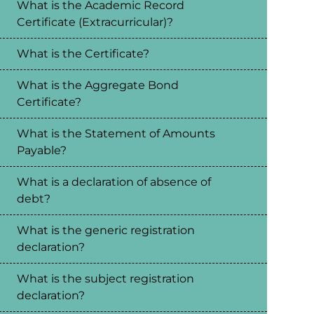
What is the Academic Record
Certificate (Extracurricular)?
What is the Certificate?
What is the Aggregate Bond
Certificate?
What is the Statement of Amounts
Payable?
What is a declaration of absence of
debt?
What is the generic registration
declaration?
What is the subject registration
declaration?