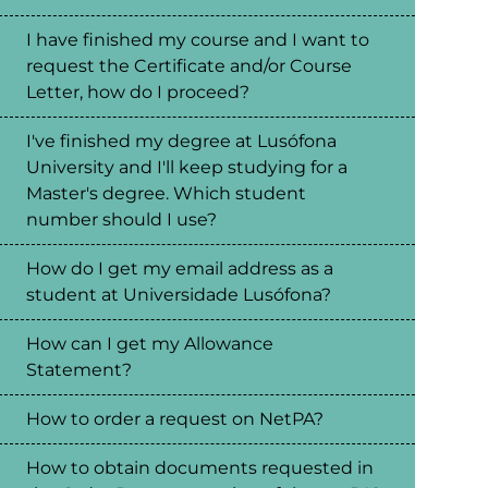
I have finished my course and I want to
request the Certificate and/or Course
Letter, how do I proceed?
I've finished my degree at Lusófona
University and I'll keep studying for a
Master's degree. Which student
number should I use?
How do I get my email address as a
student at Universidade Lusófona?
How can I get my Allowance
Statement?
How to order a request on NetPA?
How to obtain documents requested in