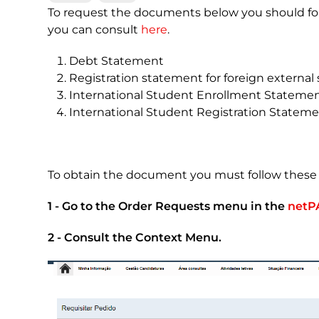
To request the documents below you should fol
you can consult
here
.
Debt Statement
Registration statement for foreign external 
International Student Enrollment Stateme
International Student Registration Statem
To obtain the document you must follow these 
1 - Go to the Order Requests menu in the
netP
2 - Consult the Context Menu.