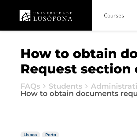
Courses
How to obtain d
Request section 
FAQs
Students
Administrat
How to obtain documents reque
Lisboa
Porto