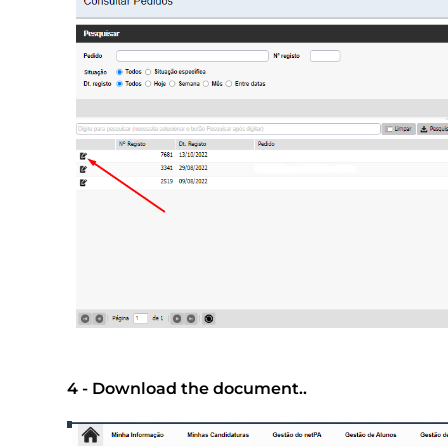
4 - Download the document..