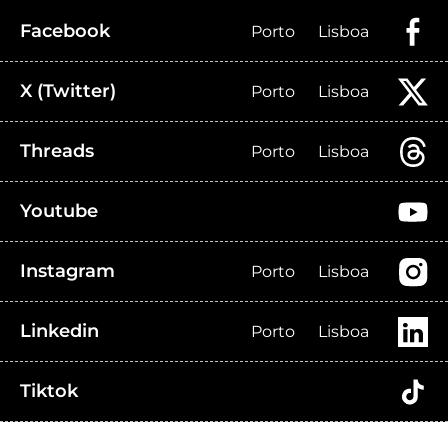
Facebook
Porto
Lisboa
X (Twitter)
Porto
Lisboa
Threads
Porto
Lisboa
Youtube
Instagram
Porto
Lisboa
Linkedin
Porto
Lisboa
Tiktok