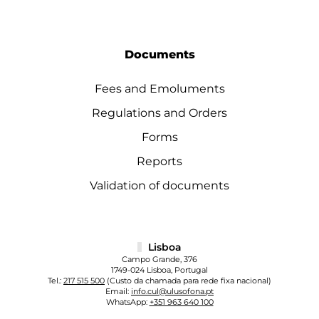
Documents
Fees and Emoluments
Regulations and Orders
Forms
Reports
Validation of documents
Lisboa
Campo Grande, 376
1749-024 Lisboa, Portugal
Tel.:
217 515 500
(Custo da chamada para rede fixa nacional)
Email:
info.cul@ulusofona.pt
WhatsApp:
+351 963 640 100