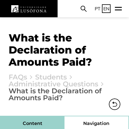
PT
EN
What is the
Declaration of
Amounts Paid?
FAQs
Students
Administrative Questions
What is the Declaration of
Amounts Paid?
Content
Navigation