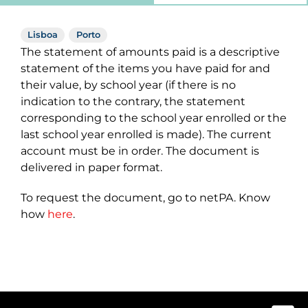
Lisboa
Porto
The statement of amounts paid is a descriptive
statement of the items you have paid for and
their value, by school year (if there is no
indication to the contrary, the statement
corresponding to the school year enrolled or the
last school year enrolled is made). The current
account must be in order. The document is
delivered in paper format.
To request the document, go to netPA. Know
how
here
.