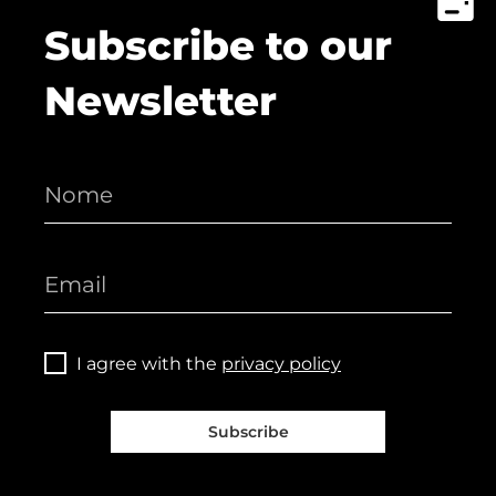
Subscribe to our
Newsletter
I agree with the
privacy policy
Subscribe