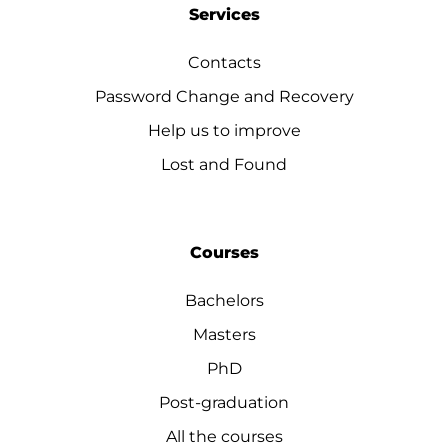
Services
Contacts
Password Change and Recovery
Help us to improve
Lost and Found
Courses
Bachelors
Masters
PhD
Post-graduation
All the courses