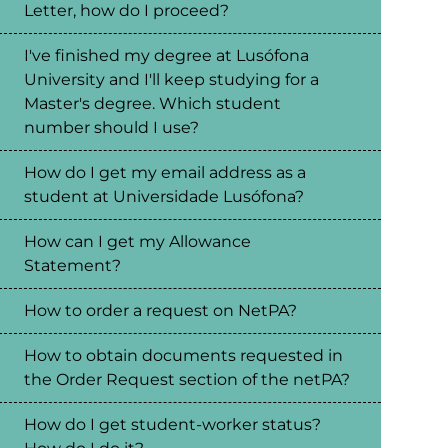
Letter, how do I proceed?
I've finished my degree at Lusófona
University and I'll keep studying for a
Master's degree. Which student
number should I use?
How do I get my email address as a
student at Universidade Lusófona?
How can I get my Allowance
Statement?
How to order a request on NetPA?
How to obtain documents requested in
the Order Request section of the netPA?
How do I get student-worker status?