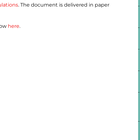
lations
. The document is delivered in paper
how
here
.