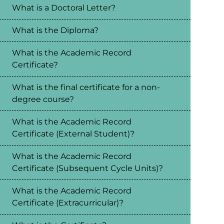
What is a Doctoral Letter?
What is the Diploma?
What is the Academic Record
Certificate?
What is the final certificate for a non-
degree course?
What is the Academic Record
Certificate (External Student)?
What is the Academic Record
Certificate (Subsequent Cycle Units)?
What is the Academic Record
Certificate (Extracurricular)?