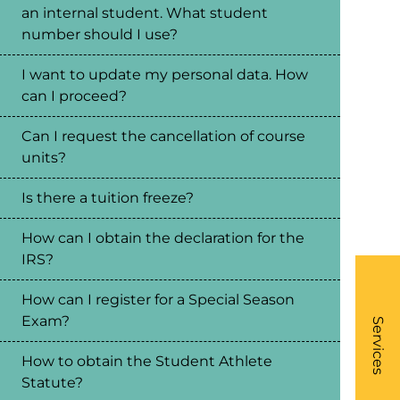
an internal student. What student
number should I use?
I want to update my personal data. How
can I proceed?
Can I request the cancellation of course
units?
Is there a tuition freeze?
How can I obtain the declaration for the
IRS?
How can I register for a Special Season
What
Exam?
- Li
Services
How to obtain the Student Athlete
Statute?