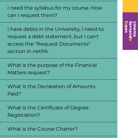
I need the syllabus for my course. How
can I request them?
I have debts in the University, I need to
request a debt statement, but I can't
access the "Request Documents"
section in netPA.
What is the purpose of the Financial
Matters request?
What is the Declaration of Amounts
Paid?
What is the Certificate of Degree
Registration?
What is the Course Charter?