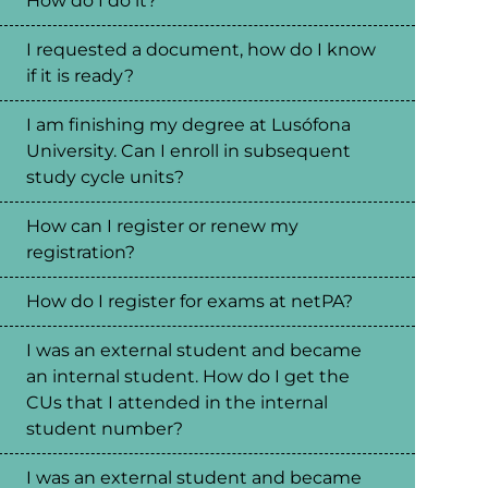
How do I do it?
I requested a document, how do I know
if it is ready?
I am finishing my degree at Lusófona
University. Can I enroll in subsequent
study cycle units?
How can I register or renew my
registration?
How do I register for exams at netPA?
I was an external student and became
an internal student. How do I get the
CUs that I attended in the internal
student number?
I was an external student and became