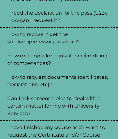
I need the declaration for the pass (U23).
How can I request it?
How to recover / get the
student/professor password?
How do I apply for equivalence/crediting
of competences?
How to request documents (certificates,
declarations, etc)?
Can I ask someone else to deal with a
certain matter for me with University
Services?
I have finished my course and I want to
request the Certificate and/or Course