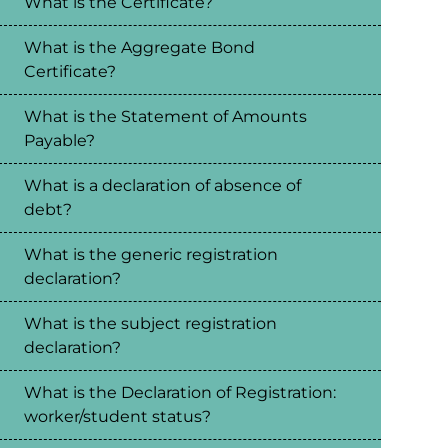
What is the Certificate?
What is the Aggregate Bond
Certificate?
What is the Statement of Amounts
Payable?
What is a declaration of absence of
debt?
What is the generic registration
declaration?
What is the subject registration
declaration?
What is the Declaration of Registration:
worker/student status?