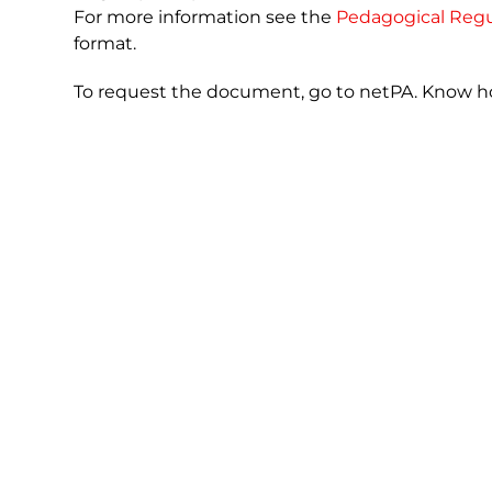
For more information see the
Pedagogical Regu
format.
To request the document, go to netPA. Know 