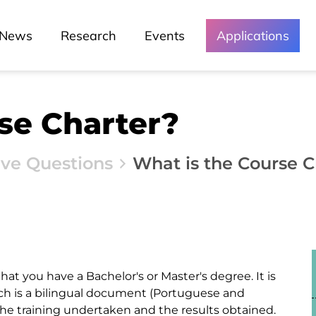
News
Research
Events
Applications
se Charter?
ive Questions
What is the Course C
at you have a Bachelor's or Master's degree. It is
 is a bilingual document (Portuguese and
the training undertaken and the results obtained.