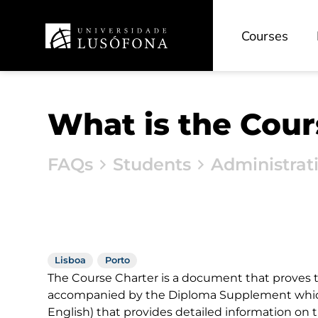
Courses
What is the Cour
FAQs
Students
Administrat
Lisboa
Porto
The Course Charter is a document that proves th
accompanied by the Diploma Supplement which
English) that provides detailed information on 