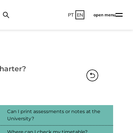
PT
EN
open menu
harter?
Can I print assessments or notes at the
University?
Where can I check my timetable?