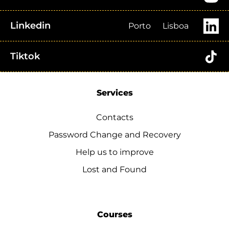
Linkedin
Porto
Lisboa
Tiktok
Services
Contacts
Password Change and Recovery
Help us to improve
Lost and Found
Courses