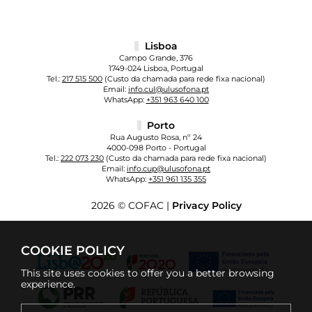
Lisboa
Campo Grande, 376
1749-024 Lisboa, Portugal
Tel.:
217 515 500
(Custo da chamada para rede fixa nacional)
Email:
info.cul@ulusofona.pt
WhatsApp:
+351 963 640 100
Porto
Rua Augusto Rosa, nº 24
4000-098 Porto - Portugal
Tel.:
222 073 230
(Custo da chamada para rede fixa nacional)
Email:
info.cup@ulusofona.pt
WhatsApp:
+351 961 135 355
2026 © COFAC |
Privacy Policy
COOKIE POLICY
This site uses cookies to offer you a better browsing
experience.