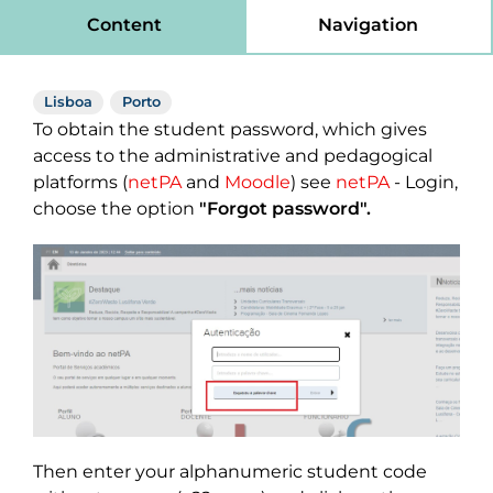
Content
Navigation
Lisboa
Porto
To obtain the student password, which gives
access to the administrative and pedagogical
platforms (
netPA
and
Moodle
) see
netPA
- Login,
choose the option
"Forgot password".
Then enter your alphanumeric student code