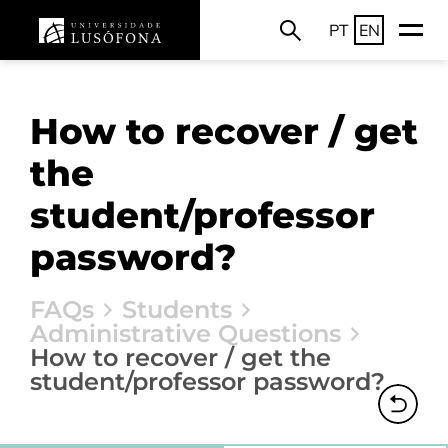
PT
EN
How to recover / get
the
student/professor
password?
FAQs
Students
Administrative Questions
How to recover / get the
student/professor password?