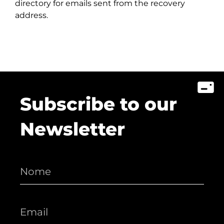
directory for emails sent from the recovery
address.
Subscribe to our
Newsletter