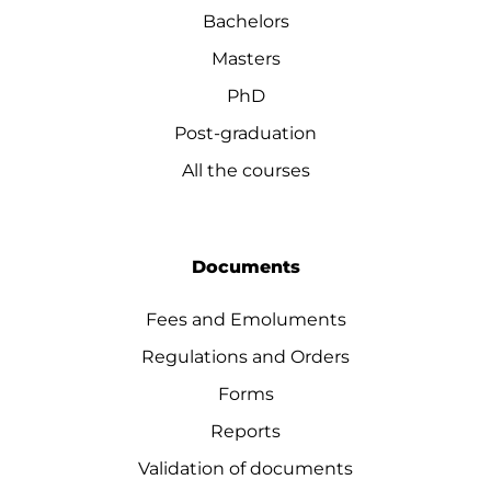
Bachelors
Masters
PhD
Post-graduation
All the courses
Documents
Fees and Emoluments
Regulations and Orders
Forms
Reports
Validation of documents