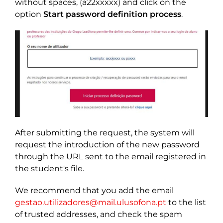
without spaces, (a22xxxxx) and click on the
option
Start password definition process
.
After submitting the request, the system will
request the introduction of the new password
through the URL sent to the email registered in
the student's file.
We recommend that you add the email
gestao.utilizadores@mail.ulusofona.pt
to the list
of trusted addresses, and check the spam