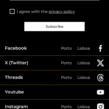
I agree with the
privacy policy
Subscribe
Facebook
Porto
Lisboa
X (Twitter)
Porto
Lisboa
Threads
Porto
Lisboa
Youtube
Instagram
Porto
Lisboa