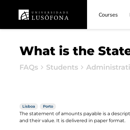
Courses
What is the Sta
FAQs
Students
Administrat
Lisboa
Porto
The statement of amounts payable is a descript
and their value. It is delivered in paper format.