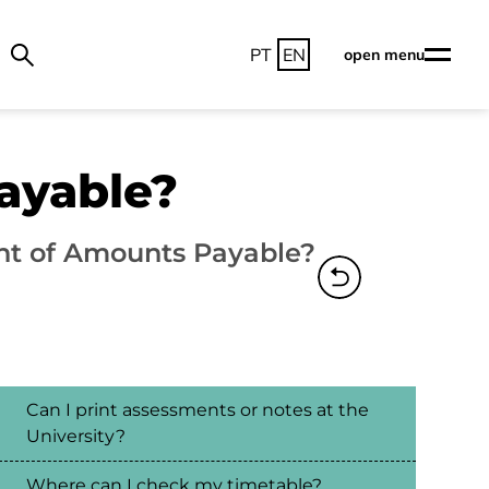
PT
EN
open menu
ayable?
nt of Amounts Payable?
Can I print assessments or notes at the
University?
Where can I check my timetable?