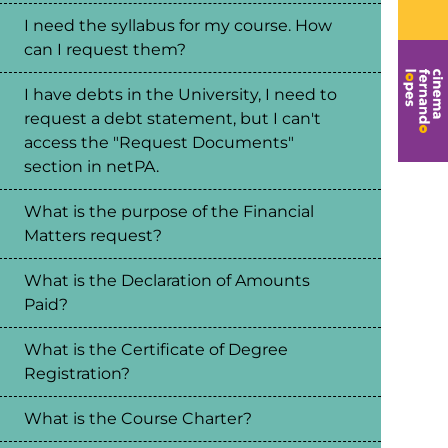
I need the syllabus for my course. How
can I request them?
I have debts in the University, I need to
request a debt statement, but I can't
access the "Request Documents"
section in netPA.
What is the purpose of the Financial
Matters request?
What is the Declaration of Amounts
Paid?
What is the Certificate of Degree
Registration?
What is the Course Charter?