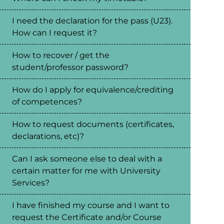
I need the declaration for the pass (U23).
How can I request it?
How to recover / get the
student/professor password?
How do I apply for equivalence/crediting
of competences?
How to request documents (certificates,
declarations, etc)?
Can I ask someone else to deal with a
certain matter for me with University
Services?
I have finished my course and I want to
request the Certificate and/or Course