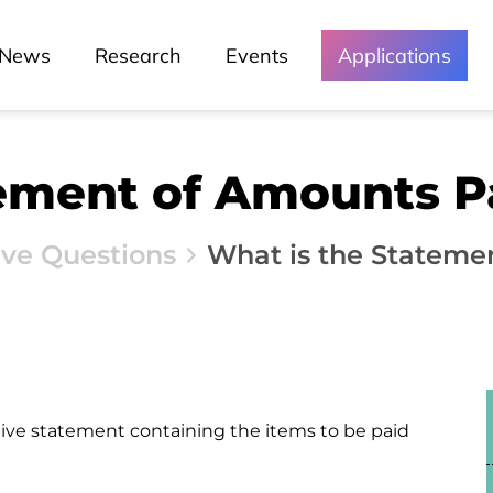
News
Research
Events
Applications
tement of Amounts P
ive Questions
What is the Stateme
ive statement containing the items to be paid