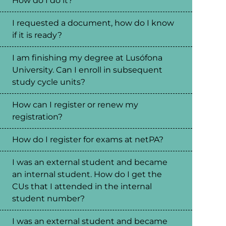
How do I do it?
I requested a document, how do I know
if it is ready?
I am finishing my degree at Lusófona
University. Can I enroll in subsequent
study cycle units?
How can I register or renew my
registration?
How do I register for exams at netPA?
I was an external student and became
an internal student. How do I get the
CUs that I attended in the internal
student number?
I was an external student and became