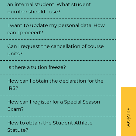
an internal student. What student
number should I use?
I want to update my personal data. How
can I proceed?
Can I request the cancellation of course
units?
Is there a tuition freeze?
How can I obtain the declaration for the
IRS?
How can I register for a Special Season
What
Exam?
- Li
Services
How to obtain the Student Athlete
Statute?