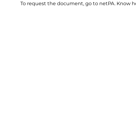
To request the document, go to netPA. Know 