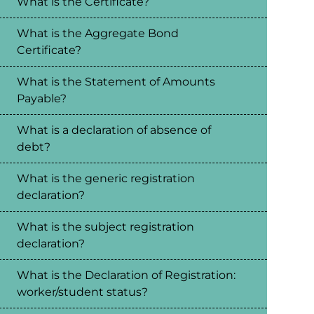
What is the Certificate?
What is the Aggregate Bond
Certificate?
What is the Statement of Amounts
Payable?
What is a declaration of absence of
debt?
What is the generic registration
declaration?
What is the subject registration
declaration?
What is the Declaration of Registration:
worker/student status?