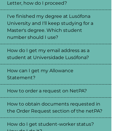
Letter, how do I proceed?
I've finished my degree at Lusófona
University and I'll keep studying for a
Master's degree. Which student
number should I use?
How do I get my email address as a
student at Universidade Lusófona?
How can I get my Allowance
Statement?
How to order a request on NetPA?
How to obtain documents requested in
the Order Request section of the netPA?
How do I get student-worker status?