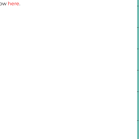
how
here
.