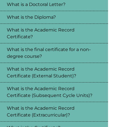
What is a Doctoral Letter?
What is the Diploma?
What is the Academic Record
Certificate?
What is the final certificate for a non-
degree course?
What is the Academic Record
Certificate (External Student)?
What is the Academic Record
Certificate (Subsequent Cycle Units)?
What is the Academic Record
Certificate (Extracurricular)?