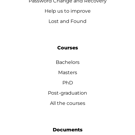
Password Change and Recovery
Help us to improve
Lost and Found
Courses
Bachelors
Masters
PhD
Post-graduation
All the courses
Documents