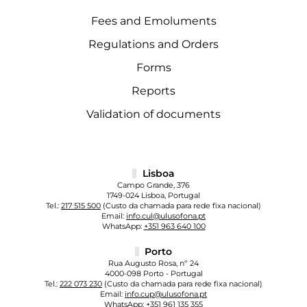
Fees and Emoluments
Regulations and Orders
Forms
Reports
Validation of documents
Lisboa
Campo Grande, 376
1749-024 Lisboa, Portugal
Tel.:
217 515 500
(Custo da chamada para rede fixa nacional)
Email:
info.cul@ulusofona.pt
WhatsApp:
+351 963 640 100
Porto
Rua Augusto Rosa, nº 24
4000-098 Porto - Portugal
Tel.:
222 073 230
(Custo da chamada para rede fixa nacional)
Email:
info.cup@ulusofona.pt
WhatsApp:
+351 961 135 355