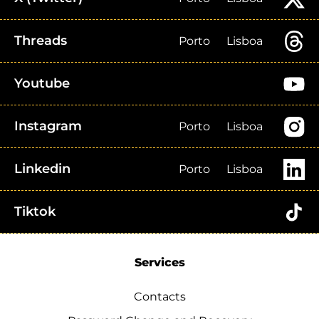
Threads
Porto
Lisboa
Youtube
Instagram
Porto
Lisboa
Linkedin
Porto
Lisboa
Tiktok
Services
Contacts