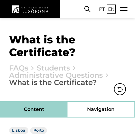
PT
EN
What is the
Certificate?
FAQs
Students
Administrative Questions
What is the Certificate?
Content
Navigation
Lisboa
Porto