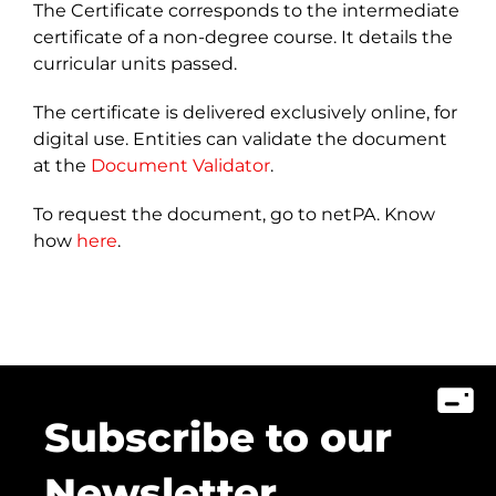
The Certificate corresponds to the intermediate
certificate of a non-degree course. It details the
curricular units passed.
The certificate is delivered exclusively online, for
digital use. Entities can validate the document
at the
Document Validator
.
To request the document, go to netPA. Know
how
here
.
Subscribe to our
Newsletter