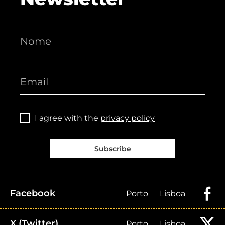
I agree with the
privacy policy
Subscribe
Facebook
Porto
Lisboa
X (Twitter)
Porto
Lisboa