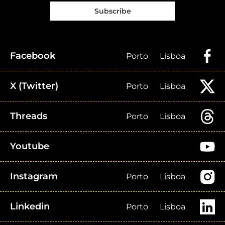
Subscribe
Facebook
Porto
Lisboa
X (Twitter)
Porto
Lisboa
Threads
Porto
Lisboa
Youtube
Instagram
Porto
Lisboa
Linkedin
Porto
Lisboa