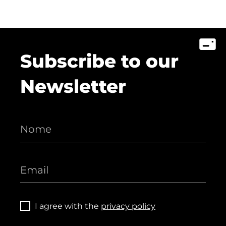
Subscribe to our
Newsletter
I agree with the
privacy policy