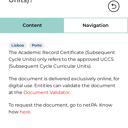
Content
Navigation
Lisboa
Porto
The Academic Record Certificate (Subsequent
Cycle Units) only refers to the approved UCCS
(Subsequent Cycle Curricular Units).
The document is delivered exclusively online, for
digital use. Entities can validate the document
at the
Document Validator
.
To request the document, go to netPA. Know
how
here
.