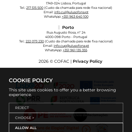
1749-024 Lisboa, Portugal
Tel.:
217 515 500
(Custo da chamada para rede fixa nacional)
Email:
info.cul@ulusofona.pt
WhatsApp:
+351 963 640 100
Porto
Rua Augusto Rosa, nº 24
4000-098 Porto - Portugal
Tel.:
222 073 230
(Custo da chamada para rede fixa nacional)
Email:
info.cup@ulusofona.pt
WhatsApp:
+351 961 135 355
2026 © COFAC |
Privacy Policy
COOKIE POLICY
This site uses cookies to offer you a better browsing
experience.
REJECT
CHOOSE >
ALLOW ALL