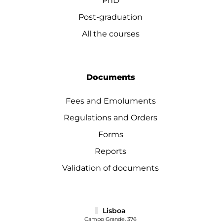
PhD
Post-graduation
All the courses
Documents
Fees and Emoluments
Regulations and Orders
Forms
Reports
Validation of documents
Lisboa
Campo Grande, 376