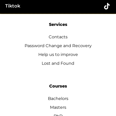
Tiktok
Services
Contacts
Password Change and Recovery
Help us to improve
Lost and Found
Courses
Bachelors
Masters