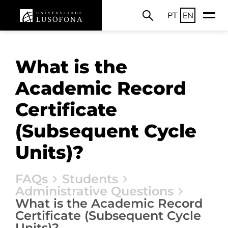
PT
EN
What is the
Academic Record
Certificate
(Subsequent Cycle
Units)?
FAQs
Students
Administrative Questions
What is the Academic Record
Certificate (Subsequent Cycle
Units)?