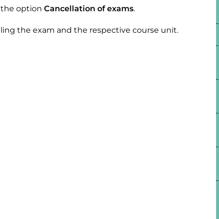
t the option
Cancellation of exams
.
eling the exam and the respective course unit.