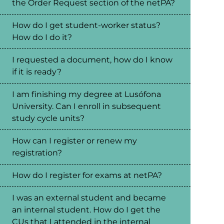
the Order Request section of the netPA?
How do I get student-worker status?
How do I do it?
I requested a document, how do I know
if it is ready?
I am finishing my degree at Lusófona
University. Can I enroll in subsequent
study cycle units?
How can I register or renew my
registration?
How do I register for exams at netPA?
I was an external student and became
an internal student. How do I get the
CUs that I attended in the internal