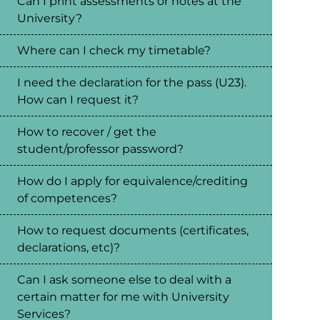
Can I print assessments or notes at the
University?
Where can I check my timetable?
I need the declaration for the pass (U23).
How can I request it?
How to recover / get the
student/professor password?
How do I apply for equivalence/crediting
of competences?
How to request documents (certificates,
declarations, etc)?
Can I ask someone else to deal with a
certain matter for me with University
Services?