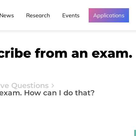
News
Research
Events
Applications
cribe from an exam.
ive Questions
 exam. How can I do that?