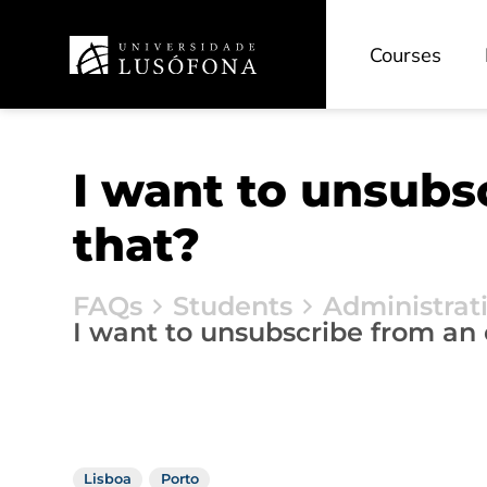
Courses
I want to unsubs
that?
FAQs
Students
Administrat
I want to unsubscribe from an
Lisboa
Porto