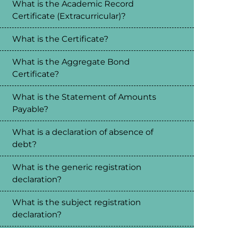
What is the Academic Record
Certificate (Extracurricular)?
What is the Certificate?
What is the Aggregate Bond
Certificate?
What is the Statement of Amounts
Payable?
What is a declaration of absence of
debt?
What is the generic registration
declaration?
What is the subject registration
declaration?