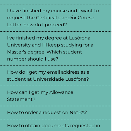
I have finished my course and I want to
request the Certificate and/or Course
Letter, how do I proceed?
I've finished my degree at Lusófona
University and I'll keep studying for a
Master's degree. Which student
number should I use?
How do I get my email address as a
student at Universidade Lusófona?
How can I get my Allowance
Statement?
How to order a request on NetPA?
How to obtain documents requested in