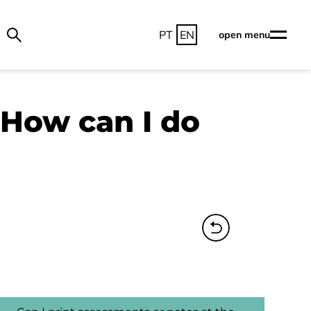
PT
EN
open menu
 How can I do