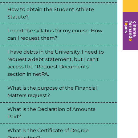
How to obtain the Student Athlete
Statute?
I need the syllabus for my course. How
can I request them?
I have debts in the University, I need to
request a debt statement, but I can't
access the "Request Documents"
section in netPA.
What is the purpose of the Financial
Matters request?
What is the Declaration of Amounts
Paid?
What is the Certificate of Degree
Registration?