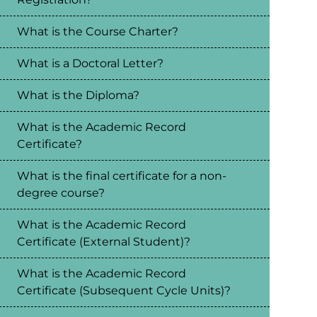
What is the Course Charter?
What is a Doctoral Letter?
What is the Diploma?
What is the Academic Record
Certificate?
What is the final certificate for a non-
degree course?
What is the Academic Record
Certificate (External Student)?
What is the Academic Record
Certificate (Subsequent Cycle Units)?