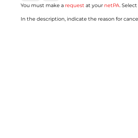
You must make a
request
at your
netPA
. Selec
In the description, indicate the reason for canc