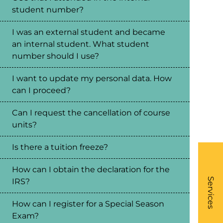
student number?
I was an external student and became
an internal student. What student
number should I use?
I want to update my personal data. How
can I proceed?
Can I request the cancellation of course
units?
Is there a tuition freeze?
How can I obtain the declaration for the
What
- Li
Services
IRS?
How can I register for a Special Season
Exam?