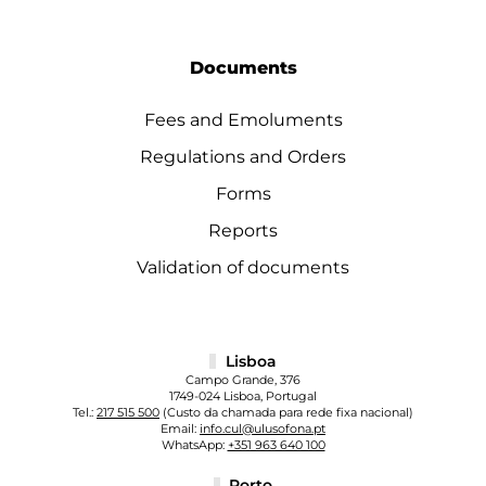
Documents
Fees and Emoluments
Regulations and Orders
Forms
Reports
Validation of documents
Lisboa
Campo Grande, 376
1749-024 Lisboa, Portugal
Tel.:
217 515 500
(Custo da chamada para rede fixa nacional)
Email:
info.cul@ulusofona.pt
WhatsApp:
+351 963 640 100
Porto