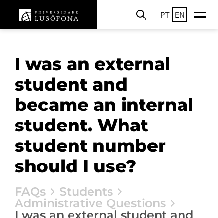
PT
EN
I was an external
student and
became an internal
student. What
student number
should I use?
FAQs
Students
Administrative Questions
I was an external student and