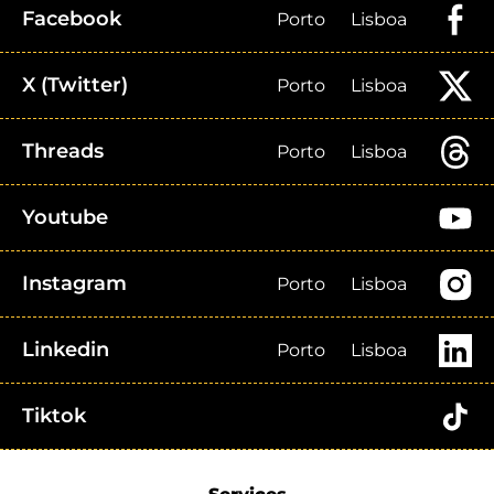
Facebook
Porto
Lisboa
X (Twitter)
Porto
Lisboa
Threads
Porto
Lisboa
Youtube
Instagram
Porto
Lisboa
Linkedin
Porto
Lisboa
Tiktok