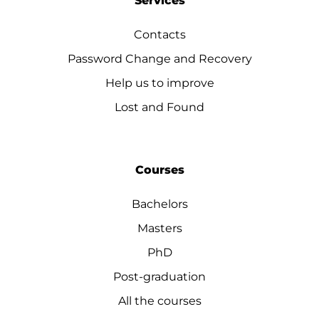
Services
Contacts
Password Change and Recovery
Help us to improve
Lost and Found
Courses
Bachelors
Masters
PhD
Post-graduation
All the courses