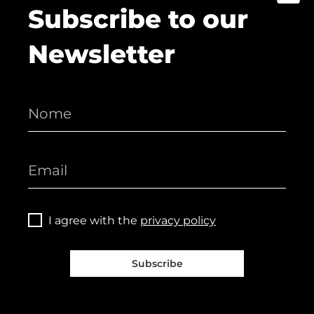
Subscribe to our
Newsletter
I agree with the
privacy policy
Subscribe