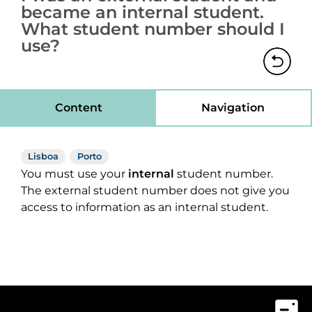
became an internal student.
What student number should I
use?
Content
Navigation
Lisboa
Porto
You must use your
internal
student number.
The external student number does not give you
access to information as an internal student.