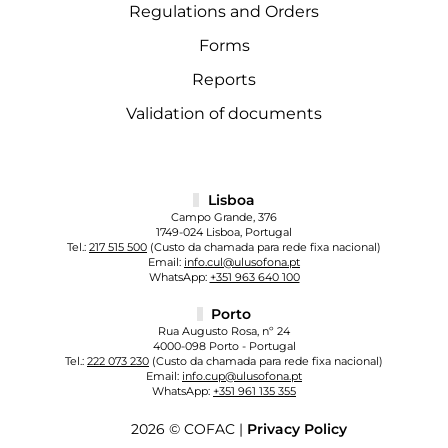
Regulations and Orders
Forms
Reports
Validation of documents
Lisboa
Campo Grande, 376
1749-024 Lisboa, Portugal
Tel.:
217 515 500
(Custo da chamada para rede fixa nacional)
Email:
info.cul@ulusofona.pt
WhatsApp:
+351 963 640 100
Porto
Rua Augusto Rosa, nº 24
4000-098 Porto - Portugal
Tel.:
222 073 230
(Custo da chamada para rede fixa nacional)
Email:
info.cup@ulusofona.pt
WhatsApp:
+351 961 135 355
2026 © COFAC |
Privacy Policy