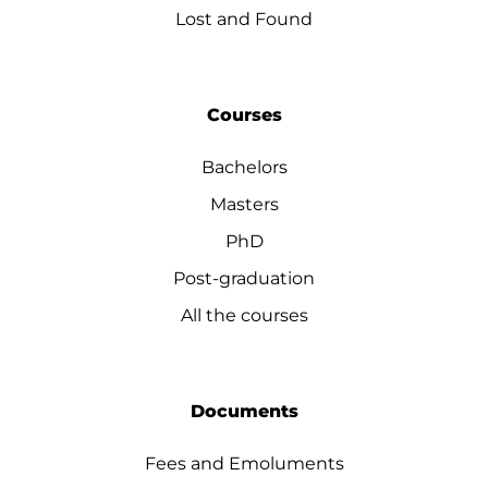
Lost and Found
Courses
Bachelors
Masters
PhD
Post-graduation
All the courses
Documents
Fees and Emoluments