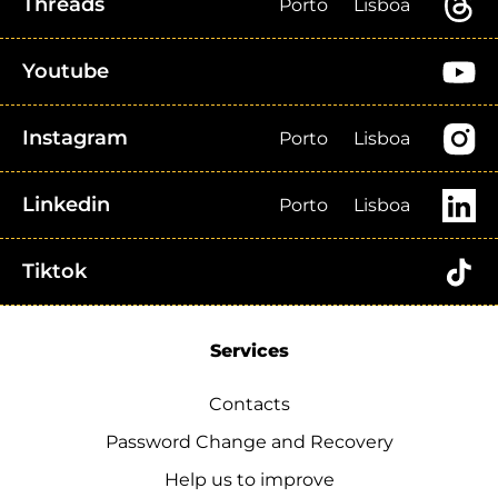
Threads
Porto
Lisboa
Youtube
Instagram
Porto
Lisboa
Linkedin
Porto
Lisboa
Tiktok
Services
Contacts
Password Change and Recovery
Help us to improve