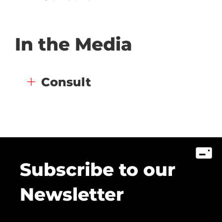
In the Media
Consult
Subscribe to our
Newsletter