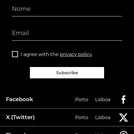
I agree with the
privacy policy
Subscribe
Facebook
Porto
Lisboa
X (Twitter)
Porto
Lisboa