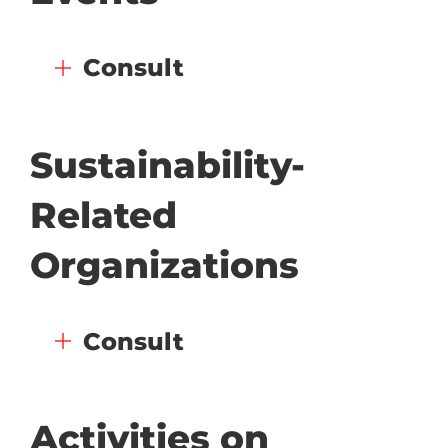
Consult
Sustainability-
Related
Organizations
Consult
Activities on