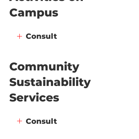
Campus
Consult
Community
Sustainability
Services
Consult