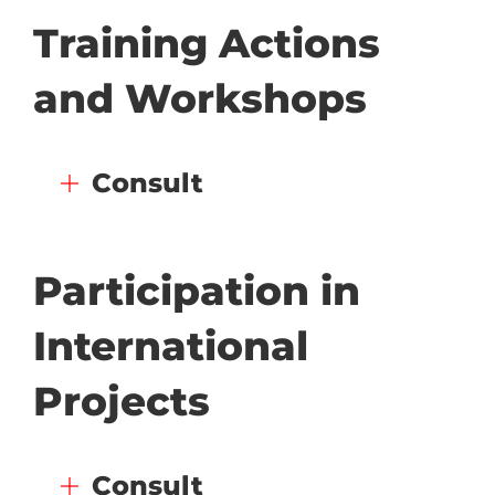
Training Actions
and Workshops
Consult
Participation in
International
Projects
Consult