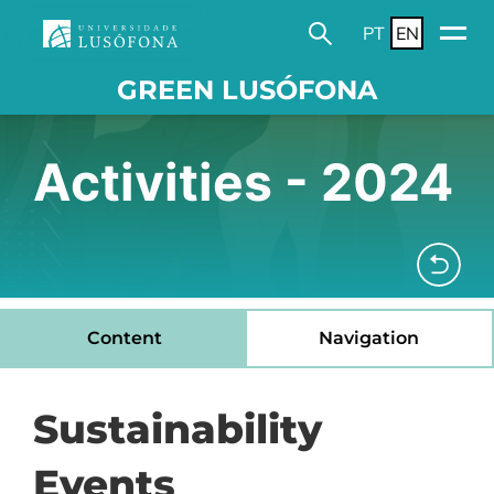
PT
EN
GREEN LUSÓFONA
Activities - 2024
Content
Navigation
Sustainability
Events